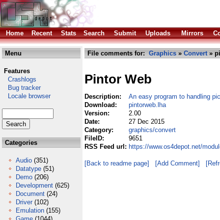
Home
Recent
Stats
Search
Submit
Uploads
Mirrors
Co
Menu
File comments for:
Graphics
»
Convert
» p
Features
Pintor Web
Crashlogs
Bug tracker
Locale browser
Description:
An easy program to handling pic
Download:
pintorweb.lha
Version:
2.00
Date:
27 Dec 2015
Category:
graphics/convert
FileID:
9651
Categories
RSS Feed url:
https://www.os4depot.net/modul
Audio
(351)
[Back to readme page]
[Add Comment]
[Ref
Datatype
(51)
Demo
(206)
Development
(625)
Document
(24)
Driver
(102)
Emulation
(155)
Game
(1044)