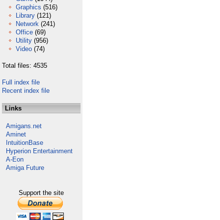
Graphics
(516)
Library
(121)
Network
(241)
Office
(69)
Utility
(956)
Video
(74)
Total files: 4535
Full index file
Recent index file
Links
Amigans.net
Aminet
IntuitionBase
Hyperion Entertainment
A-Eon
Amiga Future
Support the site