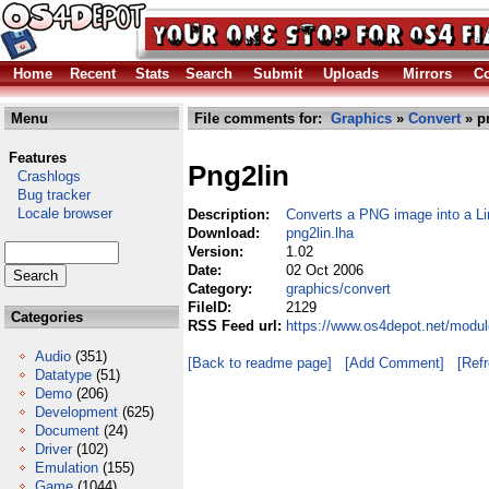
Home
Recent
Stats
Search
Submit
Uploads
Mirrors
Co
Menu
File comments for:
Graphics
»
Convert
» p
Features
Png2lin
Crashlogs
Bug tracker
Locale browser
Description:
Converts a PNG image into a Li
Download:
png2lin.lha
Version:
1.02
Date:
02 Oct 2006
Category:
graphics/convert
FileID:
2129
Categories
RSS Feed url:
https://www.os4depot.net/modul
Audio
(351)
[Back to readme page]
[Add Comment]
[Ref
Datatype
(51)
Demo
(206)
Development
(625)
Document
(24)
Driver
(102)
Emulation
(155)
Game
(1044)