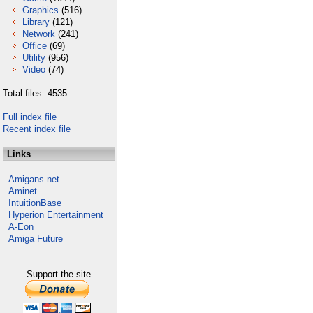
Graphics
(516)
Library
(121)
Network
(241)
Office
(69)
Utility
(956)
Video
(74)
Total files: 4535
Full index file
Recent index file
Links
Amigans.net
Aminet
IntuitionBase
Hyperion Entertainment
A-Eon
Amiga Future
Support the site