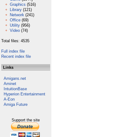
Graphics
(516)
Library
(121)
Network
(241)
Office
(69)
Utility
(956)
Video
(74)
Total files: 4535
Full index file
Recent index file
Links
Amigans.net
Aminet
IntuitionBase
Hyperion Entertainment
A-Eon
Amiga Future
Support the site