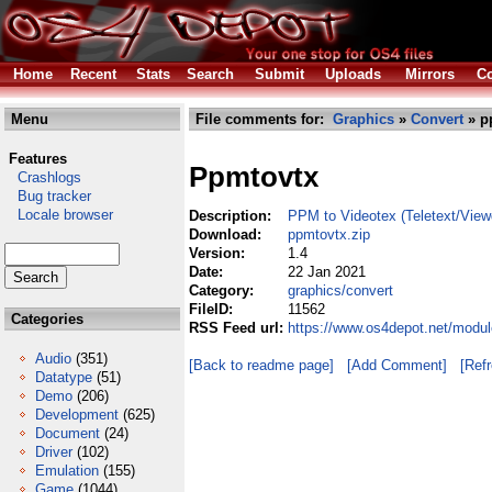
Home
Recent
Stats
Search
Submit
Uploads
Mirrors
Co
Menu
File comments for:
Graphics
»
Convert
» p
Features
Ppmtovtx
Crashlogs
Bug tracker
Locale browser
Description:
PPM to Videotex (Teletext/View
Download:
ppmtovtx.zip
Version:
1.4
Date:
22 Jan 2021
Category:
graphics/convert
FileID:
11562
Categories
RSS Feed url:
https://www.os4depot.net/modul
Audio
(351)
[Back to readme page]
[Add Comment]
[Ref
Datatype
(51)
Demo
(206)
Development
(625)
Document
(24)
Driver
(102)
Emulation
(155)
Game
(1044)