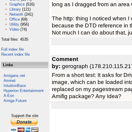
long as I dragged from an area w
Graphics
(516)
Library
(121)
Network
(241)
The http: thing I noticed when I w
Office
(69)
Utility
(956)
because the DTD reference in the
Video
(74)
Not much I can do about that, just
Total files: 4535
Full index file
Recent index file
Comment
Links
by:
gerograph (178.210.115.21
From a short test: It asks for Driv
Amigans.net
Aminet
image, which can be loaded int
IntuitionBase
replaced on my pagestream pa
Hyperion Entertainment
Amifig package? Any Idea?
A-Eon
Amiga Future
Support the site