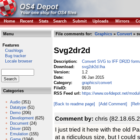
Home
Recent
Stats
Search
Submit
Uploads
Mirrors
Co
Menu
File comments for:
Graphics
»
Convert
» s
Features
Svg2dr2d
Crashlogs
Bug tracker
Locale browser
Description:
Convert SVG to IFF DR2D form
Download:
svg2dr2d.lha
Version:
1.2
Date:
06 Jan 2015
Category:
graphics/convert
FileID:
9103
Categories
RSS Feed url:
https://www.os4depot.net/modul
Audio
(351)
[Back to readme page]
[Add Comment]
[Ref
Datatype
(51)
Demo
(206)
Comment by:
chris (82.18.65.
Development
(625)
Document
(24)
I just tried it here with the old
Driver
(102)
Emulation
(155)
at a ridiculous size, but I coul
Game
(1044)