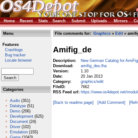
Home
Recent
Stats
Search
Submit
Uploads
Mirrors
Co
Menu
File comments for:
Graphics
»
Edit
» amifi
Features
Amifig_de
Crashlogs
Bug tracker
Locale browser
Description:
New German Catalog for AmiFig
Download:
amifig_deu.lha
Version:
1.10
Date:
20 Jan 2013
Category:
graphics/edit
FileID:
7662
Categories
RSS Feed url:
https://www.os4depot.net/modul
Audio
(351)
[Back to readme page]
[Add Comment]
[Ref
Datatype
(51)
Demo
(206)
Development
(625)
Document
(24)
Driver
(102)
Emulation
(155)
Game
(1043)