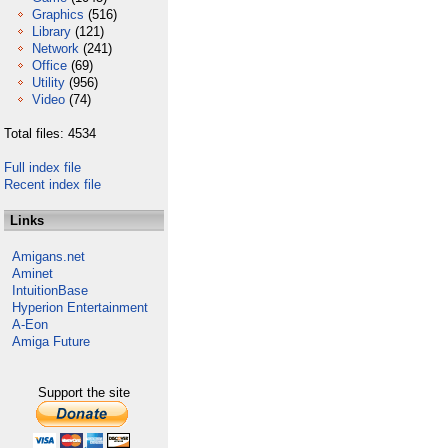
Graphics
(516)
Library
(121)
Network
(241)
Office
(69)
Utility
(956)
Video
(74)
Total files: 4534
Full index file
Recent index file
Links
Amigans.net
Aminet
IntuitionBase
Hyperion Entertainment
A-Eon
Amiga Future
Support the site