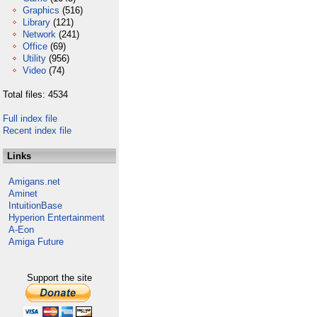
Graphics
(516)
Library
(121)
Network
(241)
Office
(69)
Utility
(956)
Video
(74)
Total files: 4534
Full index file
Recent index file
Links
Amigans.net
Aminet
IntuitionBase
Hyperion Entertainment
A-Eon
Amiga Future
Support the site