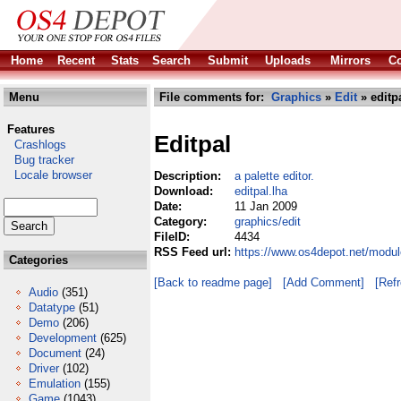
Home
Recent
Stats
Search
Submit
Uploads
Mirrors
Co
Menu
File comments for:
Graphics
»
Edit
» editp
Features
Editpal
Crashlogs
Bug tracker
Locale browser
Description:
a palette editor.
Download:
editpal.lha
Date:
11 Jan 2009
Category:
graphics/edit
FileID:
4434
RSS Feed url:
https://www.os4depot.net/modul
Categories
[Back to readme page]
[Add Comment]
[Ref
Audio
(351)
Datatype
(51)
Demo
(206)
Development
(625)
Document
(24)
Driver
(102)
Emulation
(155)
Game
(1043)