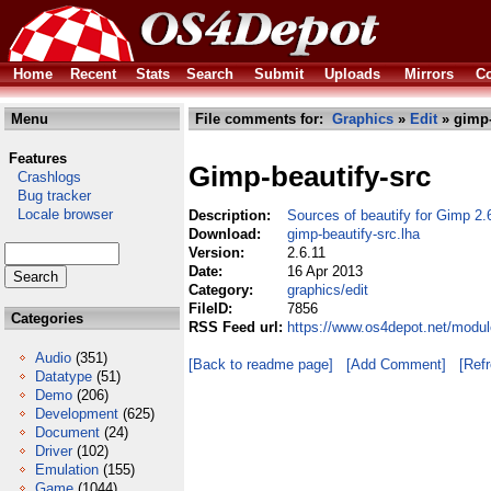
Home
Recent
Stats
Search
Submit
Uploads
Mirrors
Co
Menu
File comments for:
Graphics
»
Edit
» gimp-
Features
Gimp-beautify-src
Crashlogs
Bug tracker
Locale browser
Description:
Sources of beautify for Gimp 2.
Download:
gimp-beautify-src.lha
Version:
2.6.11
Date:
16 Apr 2013
Category:
graphics/edit
FileID:
7856
Categories
RSS Feed url:
https://www.os4depot.net/modul
Audio
(351)
[Back to readme page]
[Add Comment]
[Ref
Datatype
(51)
Demo
(206)
Development
(625)
Document
(24)
Driver
(102)
Emulation
(155)
Game
(1044)