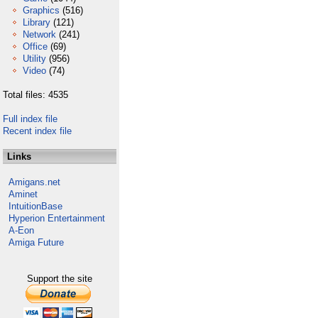
Graphics
(516)
Library
(121)
Network
(241)
Office
(69)
Utility
(956)
Video
(74)
Total files: 4535
Full index file
Recent index file
Links
Amigans.net
Aminet
IntuitionBase
Hyperion Entertainment
A-Eon
Amiga Future
Support the site