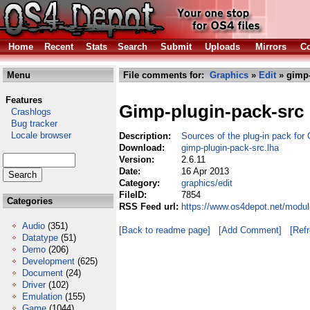
Home
Recent
Stats
Search
Submit
Uploads
Mirrors
Co
Menu
File comments for:
Graphics
»
Edit
» gimp-
Features
Gimp-plugin-pack-src
Crashlogs
Bug tracker
Locale browser
Description:
Sources of the plug-in pack for
Download:
gimp-plugin-pack-src.lha
Version:
2.6.11
Date:
16 Apr 2013
Category:
graphics/edit
FileID:
7854
Categories
RSS Feed url:
https://www.os4depot.net/modul
Audio
(351)
[Back to readme page]
[Add Comment]
[Ref
Datatype
(51)
Demo
(206)
Development
(625)
Document
(24)
Driver
(102)
Emulation
(155)
Game
(1044)