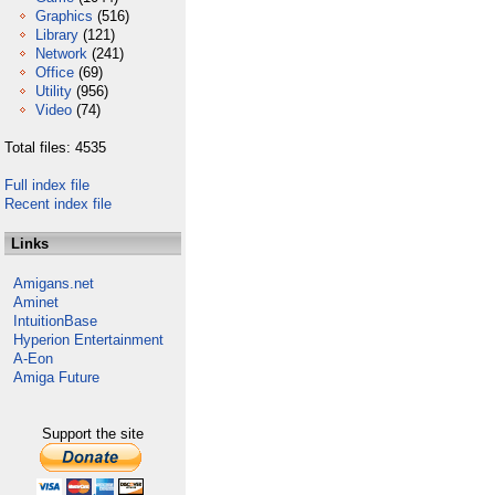
Graphics
(516)
Library
(121)
Network
(241)
Office
(69)
Utility
(956)
Video
(74)
Total files: 4535
Full index file
Recent index file
Links
Amigans.net
Aminet
IntuitionBase
Hyperion Entertainment
A-Eon
Amiga Future
Support the site