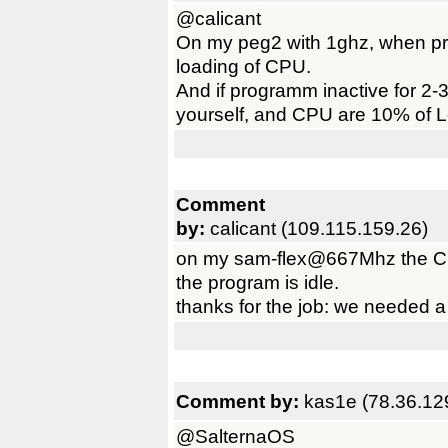
@calicant
On my peg2 with 1ghz, when pr
loading of CPU.
And if programm inactive for 2-3
yourself, and CPU are 10% of 
Comment
by:
calicant (109.115.159.26)
on my sam-flex@667Mhz the C
the program is idle.
thanks for the job: we needed a t
Comment by:
kas1e (78.36.12
@SalternaOS