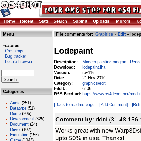
Home
Recent
Stats
Search
Submit
Uploads
Mirrors
Co
Menu
File comments for:
Graphics
»
Edit
» lodep
Features
Lodepaint
Crashlogs
Bug tracker
Locale browser
Description:
Modern painting program. Rend
Download:
lodepaint.lha
Version:
rev116
Date:
21 Nov 2010
Category:
graphics/edit
FileID:
6106
Categories
RSS Feed url:
https://www.os4depot.net/modul
Audio
(351)
[Back to readme page]
[Add Comment]
[Ref
Datatype
(51)
Demo
(206)
Comment by:
ddni (31.48.156.
Development
(625)
Document
(24)
Works great with new Warp3Dsi
Driver
(102)
Emulation
(155)
upto 50% in use. Thanks!
Game
(1043)