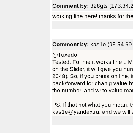
Comment by:
328gts (173.34.
working fine here! thanks for th
Comment by:
kas1e (95.54.69
@Tuxedo
Tested. For me it works fine ..
on the Slider, it will give you n
2048). So, if you press on line,
back/forward for chanig value by 
the number, and write value man
PS. If that not what you mean, t
kas1e@yandex.ru, and we will s