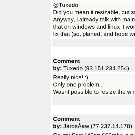
@Tuxedo
Did you mean it resizable, but s
Anyway, i already talk with main
that on windows and linux it wor
fix that (so, planed, and hope w
Comment
by:
Tuxedo (93.151.234.254)
Really nice! :)
Only one problem...
Wasnt possible to resize the wi
Comment
by:
JarosÅaw (77.237.14.178)