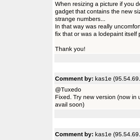
When resizing a picture if you de
gadget that contains the new size 
strange numbers...
In that way was really uncomfort
fix that or was a lodepaint itsel
Thank you!
Comment by:
kas1e (95.54.69
@Tuxedo
Fixed. Try new version (now in 
avail soon)
Comment by:
kas1e (95.54.69