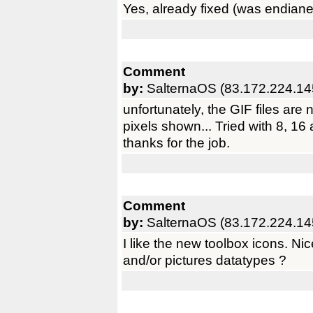
Yes, already fixed (was endianes
Comment
by:
SalternaOS (83.172.224.14
unfortunately, the GIF files are n
pixels shown... Tried with 8, 16 
thanks for the job.
Comment
by:
SalternaOS (83.172.224.14
I like the new toolbox icons. Nice
and/or pictures datatypes ?