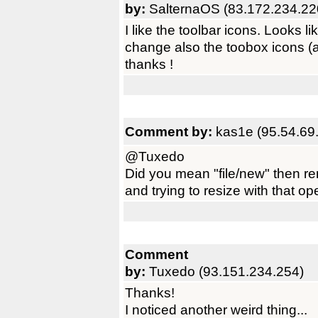
by:
SalternaOS (83.172.234.22
I like the toolbar icons. Looks 
change also the toobox icons (a 
thanks !
Comment by:
kas1e (95.54.69
@Tuxedo
Did you mean "file/new" then r
and trying to resize with that o
Comment
by:
Tuxedo (93.151.234.254)
Thanks!
I noticed another weird thing...