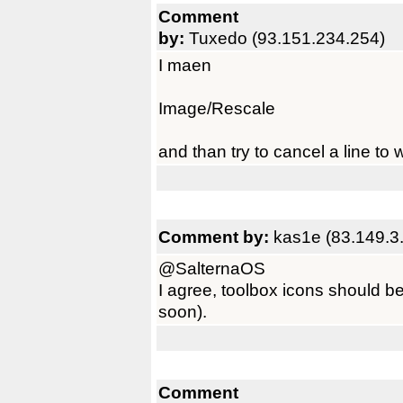
Comment
by:
Tuxedo (93.151.234.254)
I maen
Image/Rescale
and than try to cancel a line to w
Comment by:
kas1e (83.149.3
@SalternaOS
I agree, toolbox icons should b
soon).
Comment