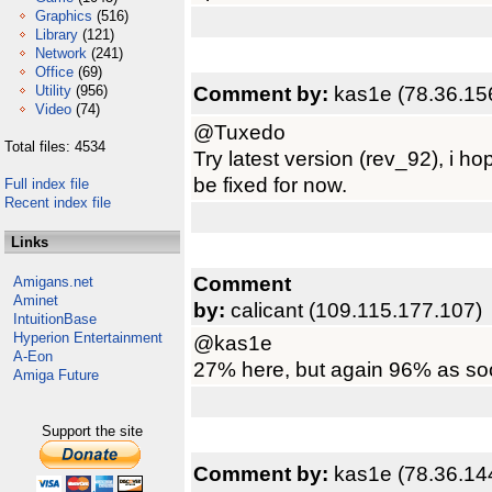
Graphics
(516)
Library
(121)
Network
(241)
Office
(69)
Comment by:
kas1e (78.36.15
Utility
(956)
Video
(74)
@Tuxedo
Total files: 4534
Try latest version (rev_92), i h
be fixed for now.
Full index file
Recent index file
Links
Comment
Amigans.net
Aminet
by:
calicant (109.115.177.107)
IntuitionBase
Hyperion Entertainment
@kas1e
A-Eon
27% here, but again 96% as soo
Amiga Future
Support the site
Comment by:
kas1e (78.36.14