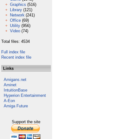
Graphics
(516)
Library
(121)
Network
(241)
Office
(69)
Utility
(956)
Video
(74)
Total files: 4534
Full index file
Recent index file
Links
Amigans.net
Aminet
IntuitionBase
Hyperion Entertainment
A-Eon
Amiga Future
Support the site