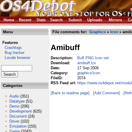
Home
Recent
Stats
Search
Submit
Uploads
Mirrors
Co
Menu
File comments for:
Graphics
»
Icon
» amibu
Features
Amibuff
Crashlogs
Bug tracker
Locale browser
Description:
Buff PNG Icon set
Download:
amibuff.lzx
Date:
17 Sep 2006
Category:
graphics/icon
FileID:
2074
RSS Feed url:
https://www.os4depot.net/modul
Categories
[Back to readme page]
[Add Comment]
[Ref
Audio
(351)
Datatype
(51)
Demo
(206)
Development
(625)
Document
(24)
Driver
(102)
Emulation
(155)
Game
(1043)