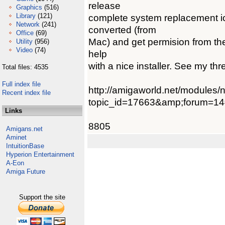
release
Graphics
(516)
Library
(121)
complete system replacement i
Network
(241)
converted (from
Office
(69)
Mac) and get permision from the 
Utility
(956)
Video
(74)
help
with a nice installer. See my th
Total files: 4535
Full index file
http://amigaworld.net/modules
Recent index file
topic_id=17663&amp;forum=1
Links
8805
Amigans.net
Aminet
IntuitionBase
Hyperion Entertainment
A-Eon
Amiga Future
Support the site