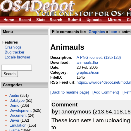
Home
Recent
Stats
Search
Submit
Uploads
Mirrors
Co
Menu
File comments for:
Graphics
»
Icon
» anim
Features
Animauls
Crashlogs
Bug tracker
Locale browser
Description:
A PNG iconset. (128x128)
Download:
animauls.lha
Date:
23 Feb 2006
Category:
graphics/icon
FileID:
1645
RSS Feed url:
https://www.os4depot.net/modul
Categories
[Back to readme page]
[Add Comment]
[Ref
Audio
(351)
Datatype
(51)
Comment
Demo
(206)
Development
(625)
by:
anonymous (213.64.118.16
Document
(24)
These icon sets I am uploading 
Driver
(102)
Emulation
(155)
to
Game
(1044)