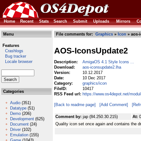
Home
Recent
Stats
Search
Submit
Uploads
Mirrors
Co
Menu
File comments for:
Graphics
»
Icon
» aos-i
Features
AOS-IconsUpdate2
Crashlogs
Bug tracker
Locale browser
Description:
AmigaOS 4.1 Style Icons ...
Download:
aos-iconsupdate2.lha
Version:
10.12.2017
Date:
10 Dec 2017
Category:
graphics/icon
FileID:
10417
Categories
RSS Feed url:
https://www.os4depot.net/modul
Audio
(351)
[Back to readme page]
[Add Comment]
[Ref
Datatype
(51)
Demo
(206)
Comment by:
jap (84.250.30.215)
At:
Development
(625)
Quality icon set once again and contains the d
Document
(24)
Driver
(102)
Emulation
(155)
Game
(1043)