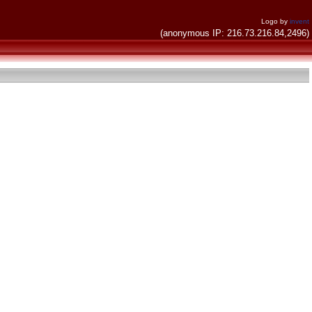
Logo by
invent
(anonymous IP: 216.73.216.84,2496)