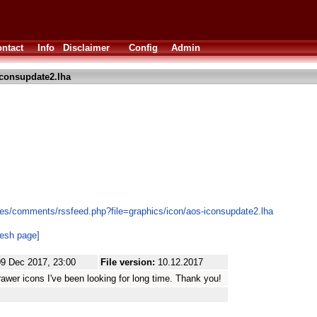
ntact
Info
Disclaimer
Config
Admin
consupdate2.lha
es/comments/rssfeed.php?file=graphics/icon/aos-iconsupdate2.lha
resh page]
09 Dec 2017, 23:00
File version:
10.12.2017
rawer icons I've been looking for long time. Thank you!