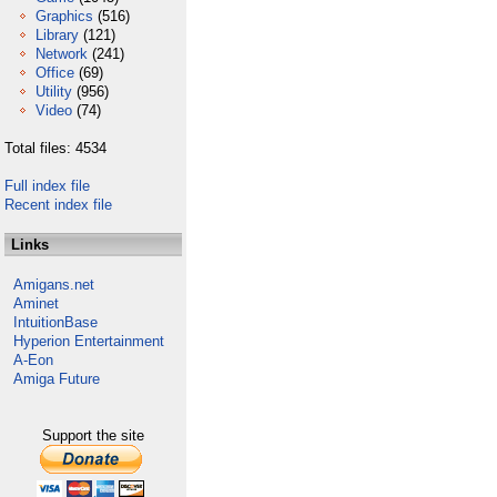
Graphics
(516)
Library
(121)
Network
(241)
Office
(69)
Utility
(956)
Video
(74)
Total files: 4534
Full index file
Recent index file
Links
Amigans.net
Aminet
IntuitionBase
Hyperion Entertainment
A-Eon
Amiga Future
Support the site