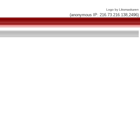
Logo by Liksmaskaren
(anonymous IP: 216.73.216.138,2496)