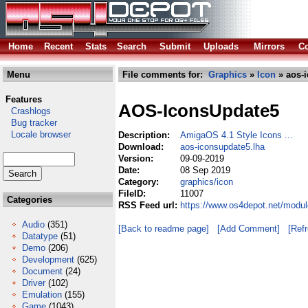
Home
Recent
Stats
Search
Submit
Uploads
Mirrors
Co
Menu
File comments for:
Graphics
»
Icon
» aos-i
Features
AOS-IconsUpdate5
Crashlogs
Bug tracker
Locale browser
Description:
AmigaOS 4.1 Style Icons ...
Download:
aos-iconsupdate5.lha
Version:
09-09-2019
Date:
08 Sep 2019
Category:
graphics/icon
FileID:
11007
Categories
RSS Feed url:
https://www.os4depot.net/modul
Audio
(351)
[Back to readme page]
[Add Comment]
[Ref
Datatype
(51)
Demo
(206)
Development
(625)
Document
(24)
Driver
(102)
Emulation
(155)
Game
(1043)