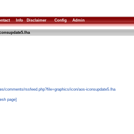
ntact
Info
Disclaimer
Config
Admin
consupdate5.lha
es/comments/rssfeed.php?file=graphics/icon/aos-iconsupdate5.lha
resh page]