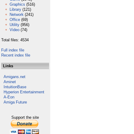
Graphics
(516)
Library
(121)
Network
(241)
Office
(69)
Utility
(956)
Video
(74)
Total files: 4534
Full index file
Recent index file
Links
Amigans.net
Aminet
IntuitionBase
Hyperion Entertainment
A-Eon
Amiga Future
Support the site