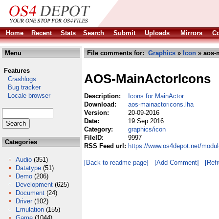
Home
Recent
Stats
Search
Submit
Uploads
Mirrors
Co
Menu
File comments for:
Graphics
»
Icon
» aos-m
Features
AOS-MainActorIcons
Crashlogs
Bug tracker
Locale browser
Description:
Icons for MainActor
Download:
aos-mainactoricons.lha
Version:
20-09-2016
Date:
19 Sep 2016
Category:
graphics/icon
FileID:
9997
Categories
RSS Feed url:
https://www.os4depot.net/modul
Audio
(351)
[Back to readme page]
[Add Comment]
[Ref
Datatype
(51)
Demo
(206)
Development
(625)
Document
(24)
Driver
(102)
Emulation
(155)
Game
(1044)