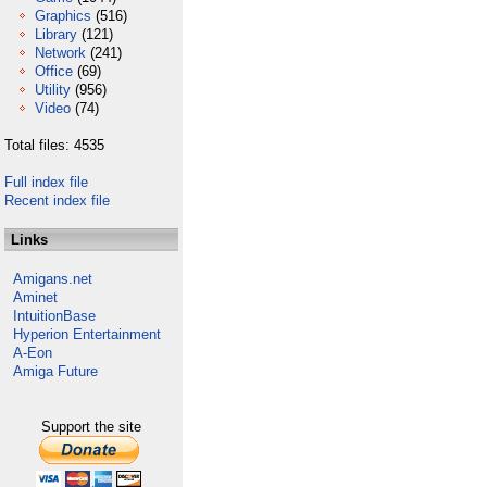
Graphics
(516)
Library
(121)
Network
(241)
Office
(69)
Utility
(956)
Video
(74)
Total files: 4535
Full index file
Recent index file
Links
Amigans.net
Aminet
IntuitionBase
Hyperion Entertainment
A-Eon
Amiga Future
Support the site