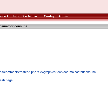
ntact
Info
Disclaimer
Config
Admin
ainactoricons.lha
es/comments/rssfeed.php?file=graphics/icon/aos-mainactoricons.lha
resh page]