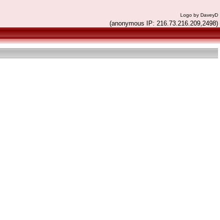
Logo by DaveyD
(anonymous IP: 216.73.216.209,2498)