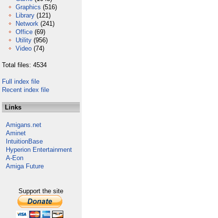
Graphics
(516)
Library
(121)
Network
(241)
Office
(69)
Utility
(956)
Video
(74)
Total files: 4534
Full index file
Recent index file
Links
Amigans.net
Aminet
IntuitionBase
Hyperion Entertainment
A-Eon
Amiga Future
Support the site