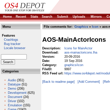
Home
Recent
Stats
Search
Submit
Uploads
Mirrors
Co
Menu
File comments for:
Graphics
»
Icon
» aos-m
Features
AOS-MainActorIcons
Crashlogs
Bug tracker
Locale browser
Description:
Icons for MainActor
Download:
aos-mainactoricons.lha
Version:
20-09-2016
Date:
19 Sep 2016
Category:
graphics/icon
FileID:
9997
Categories
RSS Feed url:
https://www.os4depot.net/modul
Audio
(351)
[Back to readme page]
[Add Comment]
[Ref
Datatype
(51)
Demo
(206)
Development
(625)
Document
(24)
Driver
(102)
Emulation
(155)
Game
(1043)