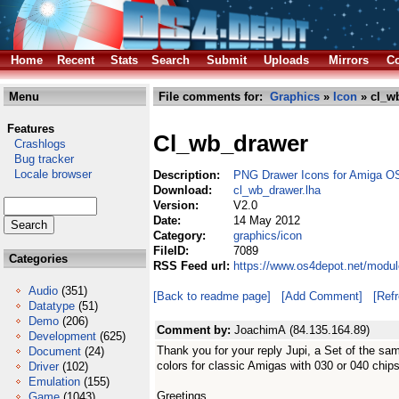
Home
Recent
Stats
Search
Submit
Uploads
Mirrors
Co
Menu
File comments for:
Graphics
»
Icon
» cl_w
Features
Cl_wb_drawer
Crashlogs
Bug tracker
Locale browser
Description:
PNG Drawer Icons for Amiga O
Download:
cl_wb_drawer.lha
Version:
V2.0
Date:
14 May 2012
Category:
graphics/icon
FileID:
7089
Categories
RSS Feed url:
https://www.os4depot.net/modul
Audio
(351)
[Back to readme page]
[Add Comment]
[Ref
Datatype
(51)
Demo
(206)
Comment by:
JoachimA (84.135.164.89)
Development
(625)
Thank you for your reply Jupi, a Set of the sa
Document
(24)
colors for classic Amigas with 030 or 040 chips
Driver
(102)
Emulation
(155)
Greetings,
Game
(1043)