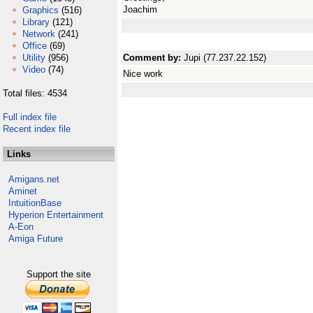
Joachim
Graphics
(516)
Library
(121)
Network
(241)
Office
(69)
Utility
(956)
Comment by:
Jupi (77.237.22.152)
Video
(74)
Nice work
Total files: 4534
Full index file
Recent index file
Links
Amigans.net
Aminet
IntuitionBase
Hyperion Entertainment
A-Eon
Amiga Future
Support the site