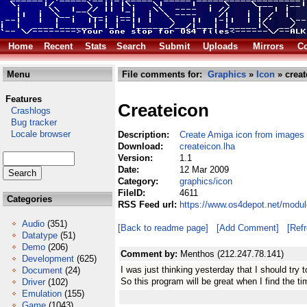
Home
Recent
Stats
Search
Submit
Uploads
Mirrors
Co
Menu
File comments for:
Graphics
»
Icon
» creat
Features
Createicon
Crashlogs
Bug tracker
Locale browser
Description:
Create Amiga icon from images
Download:
createicon.lha
Version:
1.1
Date:
12 Mar 2009
Category:
graphics/icon
FileID:
4611
Categories
RSS Feed url:
https://www.os4depot.net/modul
Audio
(351)
[Back to readme page]
[Add Comment]
[Ref
Datatype
(51)
Demo
(206)
Comment by:
Menthos (212.247.78.141)
Development
(625)
I was just thinking yesterday that I should tr
Document
(24)
So this program will be great when I find the ti
Driver
(102)
Emulation
(155)
Game
(1043)