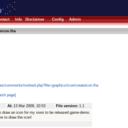
ntact
Info
Disclaimer
Config
Admin
eicon.lha
es/comments/rssfeed.php?file=graphics/icon/createicon.lha
resh page]
At:
13 Mar 2009, 10:53
File version:
1.1
y to draw an icon for my soon to be released game-demo.
me to draw the icon!