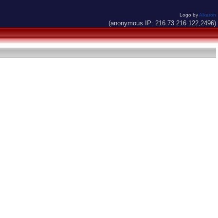
Logo by
Alkaron
(anonymous IP: 216.73.216.122,2496)