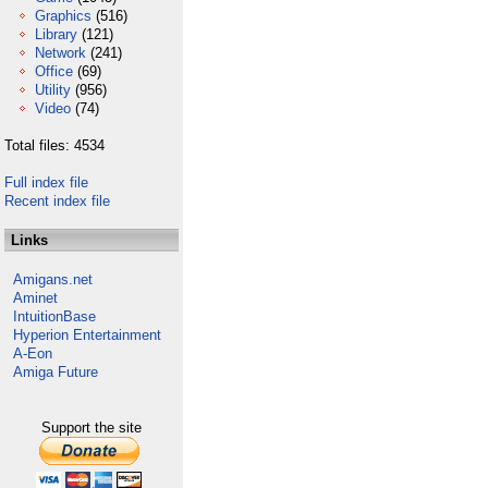
Graphics
(516)
Library
(121)
Network
(241)
Office
(69)
Utility
(956)
Video
(74)
Total files: 4534
Full index file
Recent index file
Links
Amigans.net
Aminet
IntuitionBase
Hyperion Entertainment
A-Eon
Amiga Future
Support the site