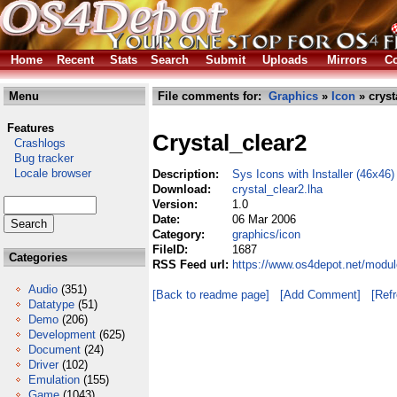
Home
Recent
Stats
Search
Submit
Uploads
Mirrors
Co
Menu
File comments for:
Graphics
»
Icon
» cryst
Features
Crystal_clear2
Crashlogs
Bug tracker
Locale browser
Description:
Sys Icons with Installer (46x46)
Download:
crystal_clear2.lha
Version:
1.0
Date:
06 Mar 2006
Category:
graphics/icon
FileID:
1687
Categories
RSS Feed url:
https://www.os4depot.net/modul
Audio
(351)
[Back to readme page]
[Add Comment]
[Ref
Datatype
(51)
Demo
(206)
Development
(625)
Document
(24)
Driver
(102)
Emulation
(155)
Game
(1043)