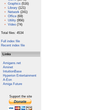
Graphics
(516)
Library
(121)
Network
(241)
Office
(69)
Utility
(956)
Video
(74)
Total files: 4534
Full index file
Recent index file
Links
Amigans.net
Aminet
IntuitionBase
Hyperion Entertainment
A-Eon
Amiga Future
Support the site