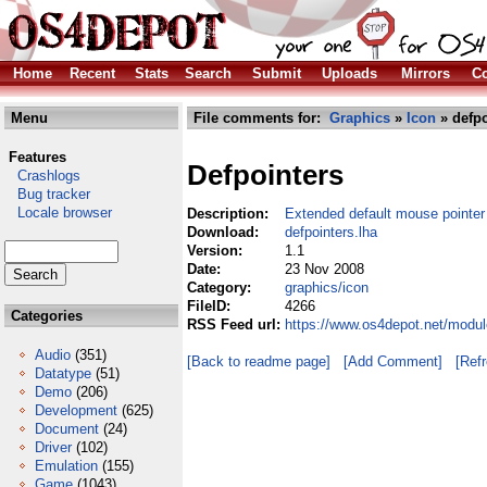
Home
Recent
Stats
Search
Submit
Uploads
Mirrors
Co
Menu
File comments for:
Graphics
»
Icon
» defpo
Features
Defpointers
Crashlogs
Bug tracker
Locale browser
Description:
Extended default mouse pointer
Download:
defpointers.lha
Version:
1.1
Date:
23 Nov 2008
Category:
graphics/icon
FileID:
4266
Categories
RSS Feed url:
https://www.os4depot.net/modul
Audio
(351)
[Back to readme page]
[Add Comment]
[Ref
Datatype
(51)
Demo
(206)
Development
(625)
Document
(24)
Driver
(102)
Emulation
(155)
Game
(1043)