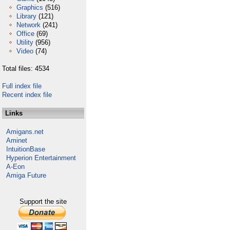
Graphics
(516)
Library
(121)
Network
(241)
Office
(69)
Utility
(956)
Video
(74)
Total files: 4534
Full index file
Recent index file
Links
Amigans.net
Aminet
IntuitionBase
Hyperion Entertainment
A-Eon
Amiga Future
Support the site