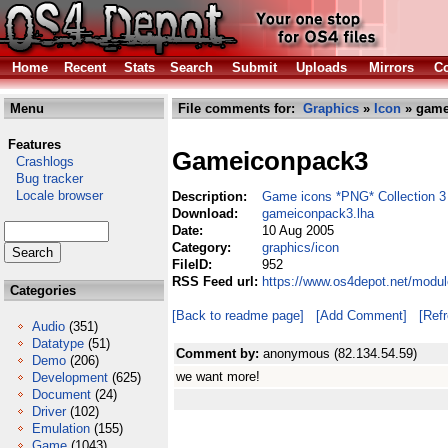
Home
Recent
Stats
Search
Submit
Uploads
Mirrors
Co
Menu
File comments for:
Graphics
»
Icon
» game
Features
Gameiconpack3
Crashlogs
Bug tracker
Locale browser
Description:
Game icons *PNG* Collection 3
Download:
gameiconpack3.lha
Date:
10 Aug 2005
Category:
graphics/icon
FileID:
952
RSS Feed url:
https://www.os4depot.net/modu
Categories
[Back to readme page]
[Add Comment]
[Ref
Audio
(351)
Datatype
(51)
Comment by:
anonymous (82.134.54.59)
Demo
(206)
we want more!
Development
(625)
Document
(24)
Driver
(102)
Emulation
(155)
Game
(1043)