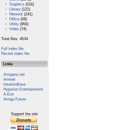
Graphics
(516)
Library
(121)
Network
(241)
Office
(69)
Utility
(956)
Video
(74)
Total files: 4534
Full index file
Recent index file
Links
Amigans.net
Aminet
IntuitionBase
Hyperion Entertainment
A-Eon
Amiga Future
Support the site