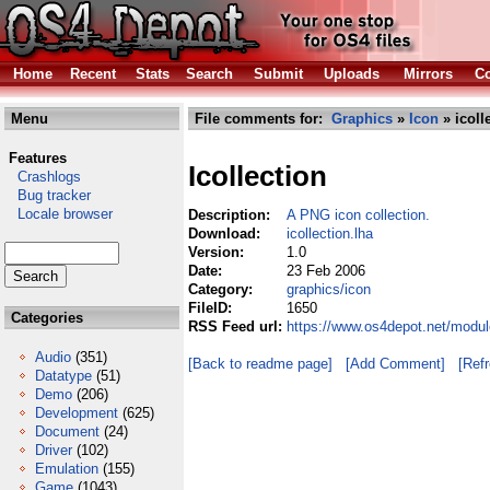
Home
Recent
Stats
Search
Submit
Uploads
Mirrors
Co
Menu
File comments for:
Graphics
»
Icon
» icoll
Features
Icollection
Crashlogs
Bug tracker
Locale browser
Description:
A PNG icon collection.
Download:
icollection.lha
Version:
1.0
Date:
23 Feb 2006
Category:
graphics/icon
FileID:
1650
Categories
RSS Feed url:
https://www.os4depot.net/module
Audio
(351)
[Back to readme page]
[Add Comment]
[Ref
Datatype
(51)
Demo
(206)
Development
(625)
Document
(24)
Driver
(102)
Emulation
(155)
Game
(1043)