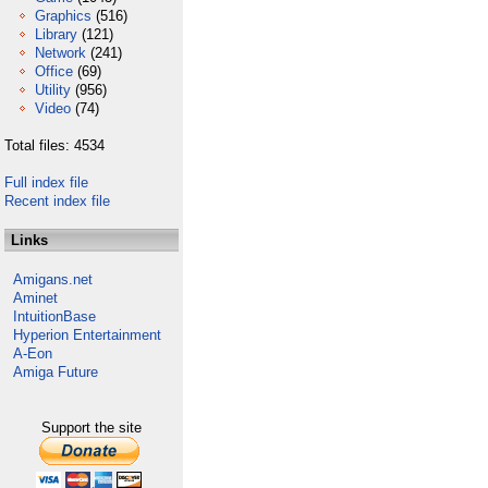
Graphics
(516)
Library
(121)
Network
(241)
Office
(69)
Utility
(956)
Video
(74)
Total files: 4534
Full index file
Recent index file
Links
Amigans.net
Aminet
IntuitionBase
Hyperion Entertainment
A-Eon
Amiga Future
Support the site