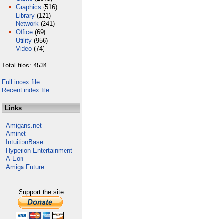
Graphics
(516)
Library
(121)
Network
(241)
Office
(69)
Utility
(956)
Video
(74)
Total files: 4534
Full index file
Recent index file
Links
Amigans.net
Aminet
IntuitionBase
Hyperion Entertainment
A-Eon
Amiga Future
Support the site