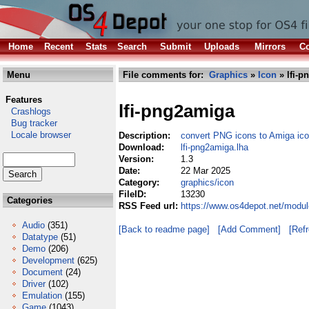
Home
Recent
Stats
Search
Submit
Uploads
Mirrors
Co
Menu
File comments for:
Graphics
»
Icon
» lfi-p
Features
lfi-png2amiga
Crashlogs
Bug tracker
Locale browser
Description:
convert PNG icons to Amiga ico
Download:
lfi-png2amiga.lha
Version:
1.3
Date:
22 Mar 2025
Category:
graphics/icon
FileID:
13230
Categories
RSS Feed url:
https://www.os4depot.net/modul
Audio
(351)
[Back to readme page]
[Add Comment]
[Ref
Datatype
(51)
Demo
(206)
Development
(625)
Document
(24)
Driver
(102)
Emulation
(155)
Game
(1043)