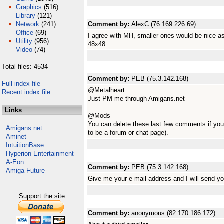
Graphics
(516)
Library
(121)
Network
(241)
Comment by:
AlexC (76.169.226.69)
Office
(69)
I agree with MH, smaller ones would be nice as
Utility
(956)
48x48
Video
(74)
Total files: 4534
Comment by:
PEB (75.3.142.168)
Full index file
@Metalheart
Recent index file
Just PM me through Amigans.net
Links
@Mods
You can delete these last few comments if you 
Amigans.net
to be a forum or chat page).
Aminet
IntuitionBase
Hyperion Entertainment
A-Eon
Comment by:
PEB (75.3.142.168)
Amiga Future
Give me your e-mail address and I will send yo
Support the site
Comment by:
anonymous (82.170.186.172)