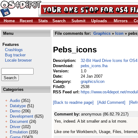
Home
Recent
Stats
Search
Submit
Uploads
Mirrors
Co
Menu
File comments for:
Graphics
»
Icon
» pebs
Features
Pebs_icons
Crashlogs
Bug tracker
Locale browser
Description:
32-Bit Hard Drive Icons for OS4
Download:
pebs_icons.lha
Version:
1.0
Date:
24 Jan 2007
Category:
graphics/icon
FileID:
2538
Categories
RSS Feed url:
https://www.os4depot.net/modul
Audio
(351)
[Back to readme page]
[Add Comment]
[Ref
Datatype
(51)
Demo
(206)
Comment by:
anonymous (86.82.79.217)
Development
(625)
Yes, indeed. A bit smaller and a lot more.
Document
(24)
Driver
(102)
Like one for Workbench, Usage, Files, Internet,
Emulation
(155)
Game
(1043)