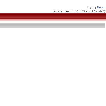
Logo by
Alkaron
(anonymous IP: 216.73.217.175,2497)