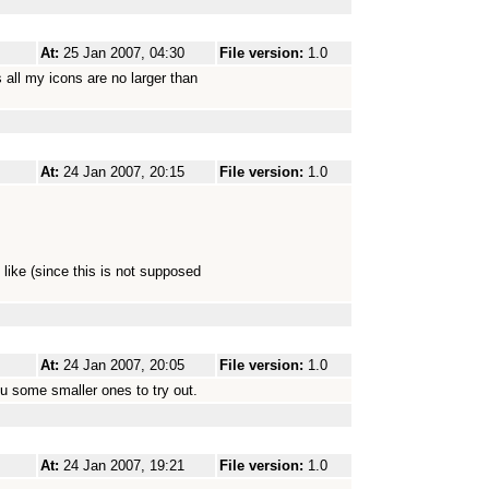
At:
25 Jan 2007, 04:30
File version:
1.0
 all my icons are no larger than
At:
24 Jan 2007, 20:15
File version:
1.0
like (since this is not supposed
At:
24 Jan 2007, 20:05
File version:
1.0
u some smaller ones to try out.
At:
24 Jan 2007, 19:21
File version:
1.0