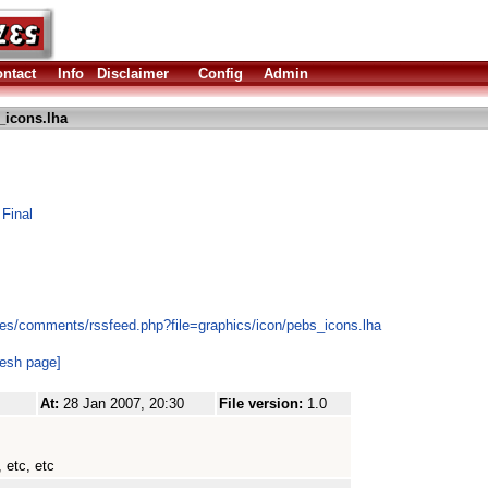
ntact
Info
Disclaimer
Config
Admin
_icons.lha
 Final
es/comments/rssfeed.php?file=graphics/icon/pebs_icons.lha
resh page]
At:
28 Jan 2007, 20:30
File version:
1.0
 etc, etc