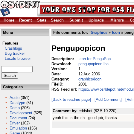
Home
Recent
Stats
Search
Submit
Uploads
Mirrors
Co
Menu
File comments for:
Graphics
»
Icon
» peng
Features
Pengupopicon
Crashlogs
Bug tracker
Locale browser
Description:
Icon for PenguPop
Download:
pengupopicon.lha
Version:
1
Date:
12 Aug 2006
Category:
graphics/icon
FileID:
2001
Categories
RSS Feed url:
https://www.os4depot.net/modul
Audio
(351)
[Back to readme page]
[Add Comment]
[Ref
Datatype
(51)
Demo
(206)
Comment by:
eddshot (82.5.10.220)
Development
(625)
yeah this is the sh.. good job, thanks
Document
(24)
Driver
(102)
Emulation
(155)
Game
(1044)