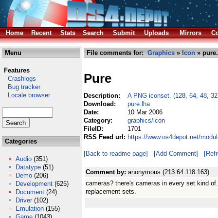
Home
Recent
Stats
Search
Submit
Uploads
Mirrors
Co
Menu
File comments for:
Graphics
»
Icon
» pure.
Features
Pure
Crashlogs
Bug tracker
Locale browser
Description:
A PNG iconset. (128, 64, 48, 32
Download:
pure.lha
Date:
10 Mar 2006
Category:
graphics/icon
FileID:
1701
RSS Feed url:
https://www.os4depot.net/modul
Categories
[Back to readme page]
[Add Comment]
[Ref
Audio
(351)
Datatype
(51)
Comment by:
anonymous (213.64.118.163)
Demo
(206)
cameras? there's cameras in every set kind of.
Development
(625)
replacement sets.
Document
(24)
Driver
(102)
Emulation
(155)
Game
(1043)