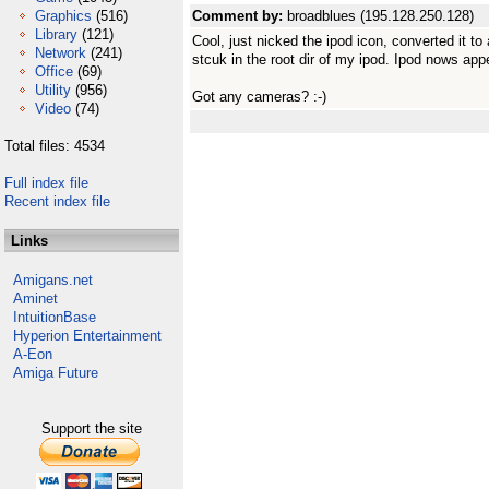
Graphics
(516)
Comment by:
broadblues (195.128.250.128)
Library
(121)
Cool, just nicked the ipod icon, converted it to
Network
(241)
stcuk in the root dir of my ipod. Ipod nows app
Office
(69)
Utility
(956)
Got any cameras? :-)
Video
(74)
Total files: 4534
Full index file
Recent index file
Links
Amigans.net
Aminet
IntuitionBase
Hyperion Entertainment
A-Eon
Amiga Future
Support the site