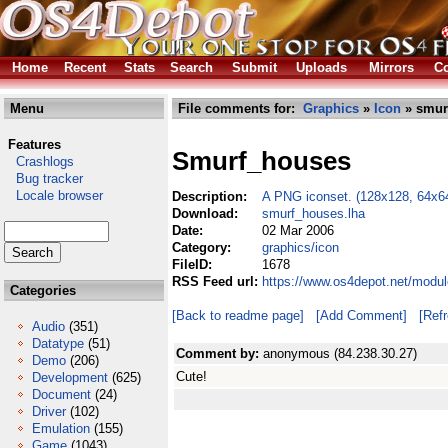
Home
Recent
Stats
Search
Submit
Uploads
Mirrors
Co
Menu
File comments for:
Graphics
»
Icon
» smur
Features
Smurf_houses
Crashlogs
Bug tracker
Locale browser
Description:
A PNG iconset. (128x128, 64x6
Download:
smurf_houses.lha
Date:
02 Mar 2006
Category:
graphics/icon
FileID:
1678
RSS Feed url:
https://www.os4depot.net/modu
Categories
[Back to readme page]
[Add Comment]
[Ref
Audio
(351)
Datatype
(51)
Comment by:
anonymous (84.238.30.27)
Demo
(206)
Cute!
Development
(625)
Document
(24)
Driver
(102)
Emulation
(155)
Game
(1043)