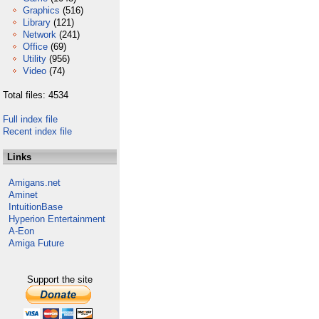
Graphics
(516)
Library
(121)
Network
(241)
Office
(69)
Utility
(956)
Video
(74)
Total files: 4534
Full index file
Recent index file
Links
Amigans.net
Aminet
IntuitionBase
Hyperion Entertainment
A-Eon
Amiga Future
Support the site