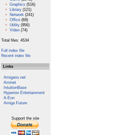
Graphics
(516)
Library
(121)
Network
(241)
Office
(69)
Utility
(956)
Video
(74)
Total files: 4534
Full index file
Recent index file
Links
Amigans.net
Aminet
IntuitionBase
Hyperion Entertainment
A-Eon
Amiga Future
Support the site