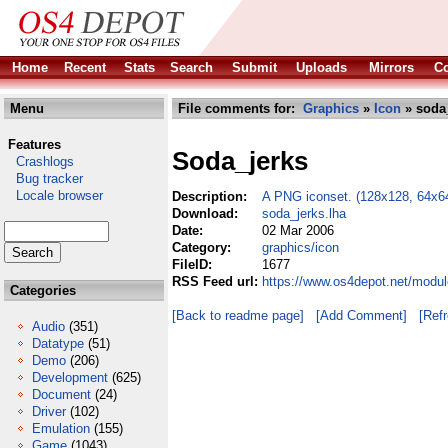
Home
Recent
Stats
Search
Submit
Uploads
Mirrors
Co
Menu
File comments for:
Graphics
»
Icon
» soda_
Features
Soda_jerks
Crashlogs
Bug tracker
Locale browser
Description:
A PNG iconset. (128x128, 64x64
Download:
soda_jerks.lha
Date:
02 Mar 2006
Category:
graphics/icon
FileID:
1677
RSS Feed url:
https://www.os4depot.net/modul
Categories
[Back to readme page]
[Add Comment]
[Ref
Audio
(351)
Datatype
(51)
Demo
(206)
Development
(625)
Document
(24)
Driver
(102)
Emulation
(155)
Game
(1043)