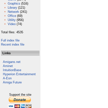
Graphics
(516)
Library
(121)
Network
(241)
Office
(69)
Utility
(956)
Video
(74)
Total files: 4535
Full index file
Recent index file
Links
Amigans.net
Aminet
IntuitionBase
Hyperion Entertainment
A-Eon
Amiga Future
Support the site