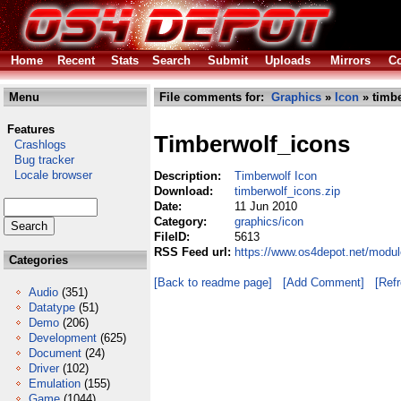
Home
Recent
Stats
Search
Submit
Uploads
Mirrors
Co
Menu
File comments for:
Graphics
»
Icon
» timbe
Features
Timberwolf_icons
Crashlogs
Bug tracker
Locale browser
Description:
Timberwolf Icon
Download:
timberwolf_icons.zip
Date:
11 Jun 2010
Category:
graphics/icon
FileID:
5613
RSS Feed url:
https://www.os4depot.net/modul
Categories
[Back to readme page]
[Add Comment]
[Ref
Audio
(351)
Datatype
(51)
Demo
(206)
Development
(625)
Document
(24)
Driver
(102)
Emulation
(155)
Game
(1044)