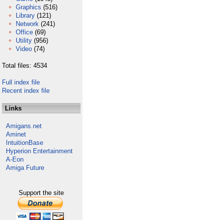
Graphics
(516)
Library
(121)
Network
(241)
Office
(69)
Utility
(956)
Video
(74)
Total files: 4534
Full index file
Recent index file
Links
Amigans.net
Aminet
IntuitionBase
Hyperion Entertainment
A-Eon
Amiga Future
Support the site