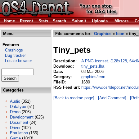
Home
Recent
Stats
Search
Submit
Uploads
Mirrors
Co
Menu
File comments for:
Graphics
»
Icon
» tiny_
Features
Tiny_pets
Crashlogs
Bug tracker
Locale browser
Description:
A PNG iconset. (128x128, 64x64
Download:
tiny_pets.lha
Date:
03 Mar 2006
Category:
graphics/icon
FileID:
1680
RSS Feed url:
https://www.os4depot.net/modul
Categories
[Back to readme page]
[Add Comment]
[Ref
Audio
(351)
Datatype
(51)
Demo
(206)
Development
(625)
Document
(24)
Driver
(102)
Emulation
(155)
Game
(1043)