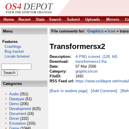
Home
Recent
Stats
Search
Submit
Uploads
Mirrors
Co
Menu
File comments for:
Graphics
»
Icon
» trans
Features
Transformersx2
Crashlogs
Bug tracker
Locale browser
Description:
A PNG iconset. (128, 64)
Download:
transformersx2.lha
Date:
07 Mar 2006
Category:
graphics/icon
FileID:
1692
RSS Feed url:
https://www.os4depot.net/modul
Categories
[Back to readme page]
[Add Comment]
[Ref
Audio
(351)
Datatype
(51)
Demo
(206)
Development
(625)
Document
(24)
Driver
(102)
Emulation
(155)
Game
(1044)