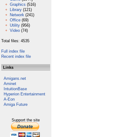
Graphics
(516)
Library
(121)
Network
(241)
Office
(69)
Utility
(956)
Video
(74)
Total files: 4535
Full index file
Recent index file
Links
Amigans.net
Aminet
IntuitionBase
Hyperion Entertainment
A-Eon
Amiga Future
Support the site