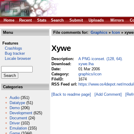
Home
Recent
Stats
Search
Submit
Uploads
Mirrors
Co
Menu
File comments for:
Graphics
»
Icon
» xywe
Features
Xywe
Crashlogs
Bug tracker
Locale browser
Description:
A PNG iconset. (128, 64).
Download:
xywe.lha
Date:
01 Mar 2006
Category:
graphics/icon
FileID:
1674
RSS Feed url:
https://www.os4depot.net/modul
Categories
[Back to readme page]
[Add Comment]
[Ref
Audio
(351)
Datatype
(51)
Demo
(206)
Development
(625)
Document
(24)
Driver
(102)
Emulation
(155)
Game
(1044)