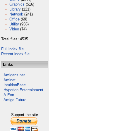
Graphics
(516)
Library
(121)
Network
(241)
Office
(69)
Utility
(956)
Video
(74)
Total files: 4535
Full index file
Recent index file
Links
Amigans.net
Aminet
IntuitionBase
Hyperion Entertainment
A-Eon
Amiga Future
Support the site