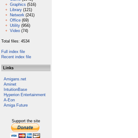
Graphics
(516)
Library
(121)
Network
(241)
Office
(69)
Utility
(956)
Video
(74)
Total files: 4534
Full index file
Recent index file
Links
Amigans.net
Aminet
IntuitionBase
Hyperion Entertainment
A-Eon
Amiga Future
Support the site