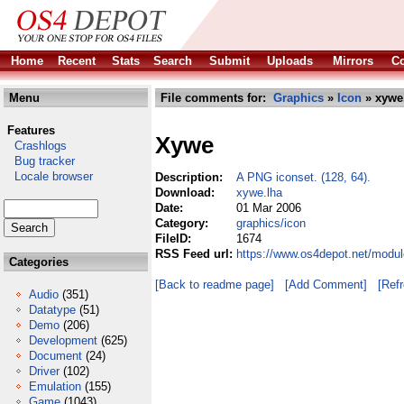
Home
Recent
Stats
Search
Submit
Uploads
Mirrors
Co
Menu
File comments for:
Graphics
»
Icon
» xywe
Features
Xywe
Crashlogs
Bug tracker
Locale browser
Description:
A PNG iconset. (128, 64).
Download:
xywe.lha
Date:
01 Mar 2006
Category:
graphics/icon
FileID:
1674
RSS Feed url:
https://www.os4depot.net/modul
Categories
[Back to readme page]
[Add Comment]
[Ref
Audio
(351)
Datatype
(51)
Demo
(206)
Development
(625)
Document
(24)
Driver
(102)
Emulation
(155)
Game
(1043)