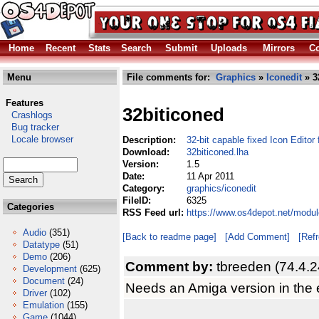
Home
Recent
Stats
Search
Submit
Uploads
Mirrors
Co
Menu
File comments for:
Graphics
»
Iconedit
» 3
Features
32biticoned
Crashlogs
Bug tracker
Locale browser
Description:
32-bit capable fixed Icon Edito
Download:
32biticoned.lha
Version:
1.5
Date:
11 Apr 2011
Category:
graphics/iconedit
FileID:
6325
Categories
RSS Feed url:
https://www.os4depot.net/modul
Audio
(351)
[Back to readme page]
[Add Comment]
[Ref
Datatype
(51)
Demo
(206)
Comment by:
tbreeden (74.4.2
Development
(625)
Document
(24)
Needs an Amiga version in the 
Driver
(102)
Emulation
(155)
Game
(1044)