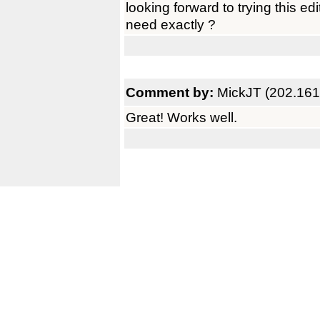
looking forward to trying this e
need exactly ?
Comment by:
MickJT (202.161
Great! Works well.