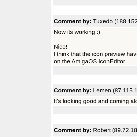
Comment by:
Tuxedo (188.152
Now its working :)
Nice!
I think that the icon preview have
on the AmigaOS IconEditor...
Comment by:
Lemen (87.115.1
It's looking good and coming al
Comment by:
Robert (89.72.18