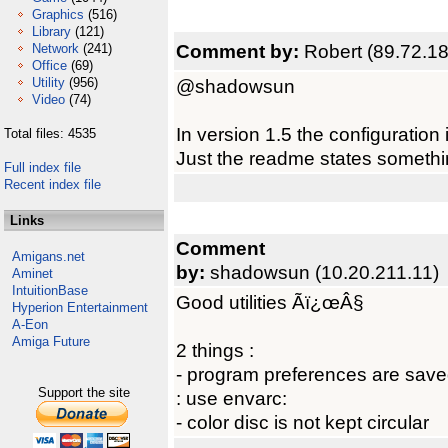
Graphics
(516)
Library
(121)
Comment by:
Robert (89.72.18
Network
(241)
Office
(69)
Utility
(956)
@shadowsun
Video
(74)
In version 1.5 the configuratio
Total files: 4535
Just the readme states something
Full index file
Recent index file
Links
Comment
Amigans.net
by:
shadowsun (10.20.211.11)
Aminet
IntuitionBase
Good utilities Ãï¿œÂ§
Hyperion Entertainment
A-Eon
Amiga Future
2 things :
- program preferences are saved i
Support the site
: use envarc:
- color disc is not kept circular