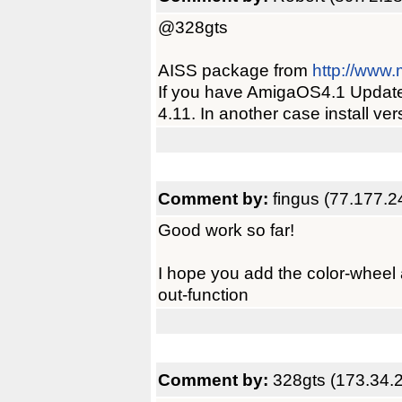
@328gts
AISS package from
http://www.
If you have AmigaOS4.1 Update 1
4.11. In another case install vers
Comment by:
fingus (77.177.2
Good work so far!
I hope you add the color-wheel
out-function
Comment by:
328gts (173.34.