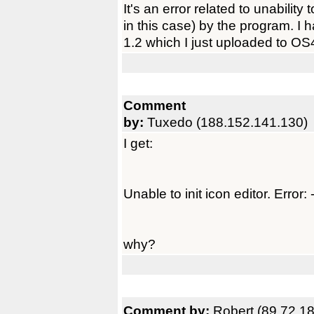
It's an error related to unability
in this case) by the program. I 
1.2 which I just uploaded to OS4
Comment
by:
Tuxedo (188.152.141.130)
I get:
Unable to init icon editor. Error: 
why?
Comment by:
Robert (89.72.18