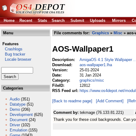
Home
Recent
Stats
Search
Submit
Uploads
Mirrors
Co
Menu
File comments for:
Graphics
»
Misc
» aos-
Features
AOS-Wallpaper1
Crashlogs
Bug tracker
Locale browser
Description:
AmigaOS 4.1 Style Wallpaper ...
Download:
aos-wallpaper1.lha
Version:
25-01-2024
Date:
31 Jan 2024
Category:
graphics/misc
FileID:
12812
Categories
RSS Feed url:
https://www.os4depot.net/modul
Audio
(351)
[Back to readme page]
[Add Comment]
[Ref
Datatype
(51)
Demo
(206)
Comment by:
tekmage (76.133.81.221)
Development
(625)
Thank you for these cool backgrounds. Can y
Document
(24)
Driver
(102)
Emulation
(155)
Game
(1043)