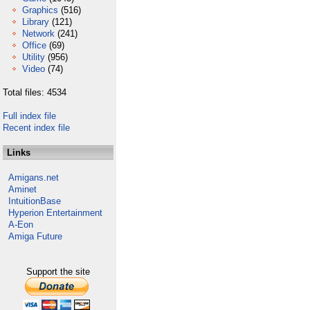
Graphics
(516)
Library
(121)
Network
(241)
Office
(69)
Utility
(956)
Video
(74)
Total files: 4534
Full index file
Recent index file
Links
Amigans.net
Aminet
IntuitionBase
Hyperion Entertainment
A-Eon
Amiga Future
Support the site