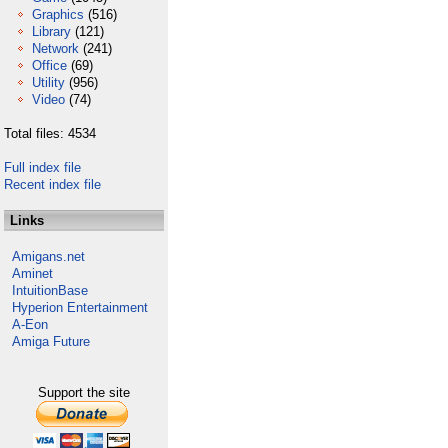
Graphics
(516)
Library
(121)
Network
(241)
Office
(69)
Utility
(956)
Video
(74)
Total files: 4534
Full index file
Recent index file
Links
Amigans.net
Aminet
IntuitionBase
Hyperion Entertainment
A-Eon
Amiga Future
Support the site