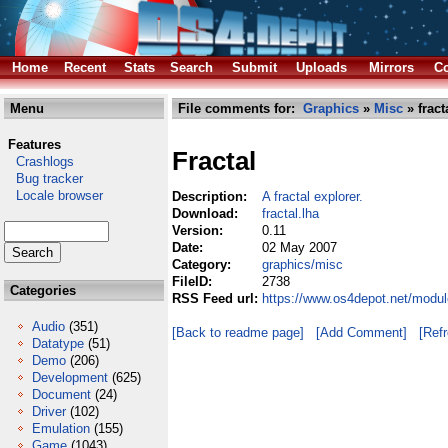
Home
Recent
Stats
Search
Submit
Uploads
Mirrors
Co
Menu
File comments for:
Graphics
»
Misc
» fract
Features
Fractal
Crashlogs
Bug tracker
Locale browser
Description:
A fractal explorer.
Download:
fractal.lha
Version:
0.11
Date:
02 May 2007
Category:
graphics/misc
FileID:
2738
Categories
RSS Feed url:
https://www.os4depot.net/modul
Audio
(351)
[Back to readme page]
[Add Comment]
[Ref
Datatype
(51)
Demo
(206)
Development
(625)
Document
(24)
Driver
(102)
Emulation
(155)
Game
(1043)