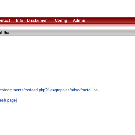
ntact
Info
Disclaimer
Config
Admin
al.lha
es/comments/rssfeed.php?file=graphics/misc/fractal.lha
resh page]