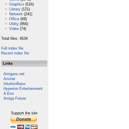
Graphics
(516)
Library
(121)
Network
(241)
Office
(69)
Utility
(956)
Video
(74)
Total files: 4534
Full index file
Recent index file
Links
Amigans.net
Aminet
IntuitionBase
Hyperion Entertainment
A-Eon
Amiga Future
Support the site