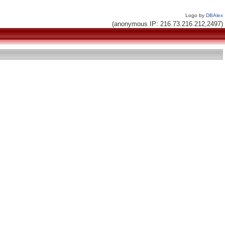
Logo by
DBAlex
(anonymous IP: 216.73.216.212,2497)