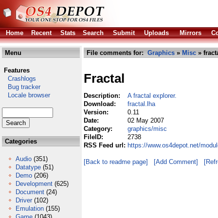
Home
Recent
Stats
Search
Submit
Uploads
Mirrors
Co
Menu
File comments for:
Graphics
»
Misc
» fract
Features
Fractal
Crashlogs
Bug tracker
Locale browser
Description:
A fractal explorer.
Download:
fractal.lha
Version:
0.11
Date:
02 May 2007
Category:
graphics/misc
FileID:
2738
Categories
RSS Feed url:
https://www.os4depot.net/modul
Audio
(351)
[Back to readme page]
[Add Comment]
[Ref
Datatype
(51)
Demo
(206)
Development
(625)
Document
(24)
Driver
(102)
Emulation
(155)
Game
(1043)