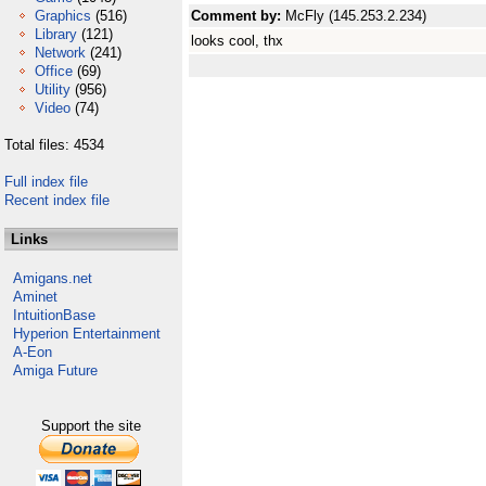
Graphics
(516)
Comment by:
McFly (145.253.2.234)
Library
(121)
looks cool, thx
Network
(241)
Office
(69)
Utility
(956)
Video
(74)
Total files: 4534
Full index file
Recent index file
Links
Amigans.net
Aminet
IntuitionBase
Hyperion Entertainment
A-Eon
Amiga Future
Support the site