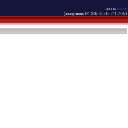
Logo by
Alkaron
(anonymous IP: 216.73.216.241,2497)