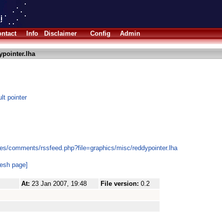
ntact
Info
Disclaimer
Config
Admin
ypointer.lha
lt pointer
es/comments/rssfeed.php?file=graphics/misc/reddypointer.lha
resh page]
At:
23 Jan 2007, 19:48
File version:
0.2