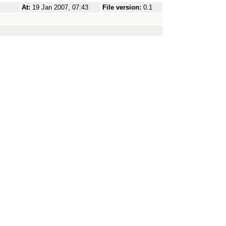
At:
19 Jan 2007, 07:43
File version:
0.1