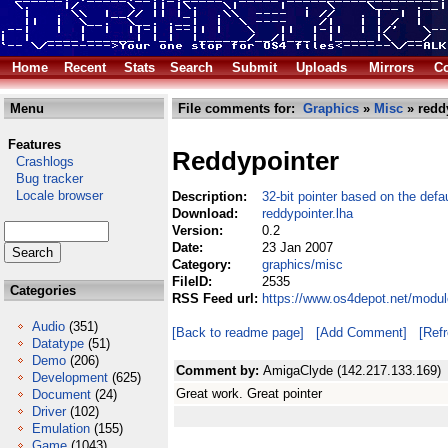
Home
Recent
Stats
Search
Submit
Uploads
Mirrors
Co
Menu
File comments for:
Graphics
»
Misc
» redd
Features
Reddypointer
Crashlogs
Bug tracker
Locale browser
Description:
32-bit pointer based on the defau
Download:
reddypointer.lha
Version:
0.2
Date:
23 Jan 2007
Category:
graphics/misc
FileID:
2535
Categories
RSS Feed url:
https://www.os4depot.net/modul
Audio
(351)
[Back to readme page]
[Add Comment]
[Ref
Datatype
(51)
Demo
(206)
Comment by:
AmigaClyde (142.217.133.169)
Development
(625)
Great work. Great pointer
Document
(24)
Driver
(102)
Emulation
(155)
Game
(1043)