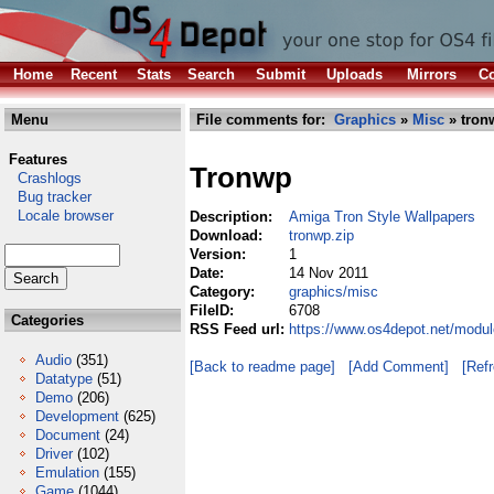
Home
Recent
Stats
Search
Submit
Uploads
Mirrors
Co
Menu
File comments for:
Graphics
»
Misc
» tron
Features
Tronwp
Crashlogs
Bug tracker
Locale browser
Description:
Amiga Tron Style Wallpapers
Download:
tronwp.zip
Version:
1
Date:
14 Nov 2011
Category:
graphics/misc
FileID:
6708
Categories
RSS Feed url:
https://www.os4depot.net/modul
Audio
(351)
[Back to readme page]
[Add Comment]
[Ref
Datatype
(51)
Demo
(206)
Development
(625)
Document
(24)
Driver
(102)
Emulation
(155)
Game
(1044)