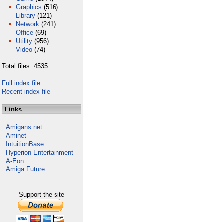
Graphics
(516)
Library
(121)
Network
(241)
Office
(69)
Utility
(956)
Video
(74)
Total files: 4535
Full index file
Recent index file
Links
Amigans.net
Aminet
IntuitionBase
Hyperion Entertainment
A-Eon
Amiga Future
Support the site