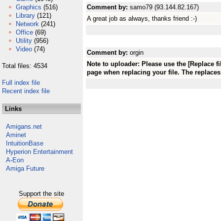
Graphics
(516)
Comment by:
samo79 (93.144.82.167)
Library
(121)
A great job as always, thanks friend :-)
Network
(241)
Office
(69)
Utility
(956)
Video
(74)
Comment by:
orgin
Note to uploader: Please use the [Replace fi
Total files: 4534
page when replacing your file. The replaces 
Full index file
Recent index file
Links
Amigans.net
Aminet
IntuitionBase
Hyperion Entertainment
A-Eon
Amiga Future
Support the site