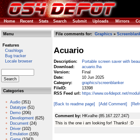
Home
Recent
Stats
Search
Submit
Uploads
Mirrors
Co
Menu
File comments for:
Graphics
»
Screenblan
Features
Acuario
Crashlogs
Bug tracker
Locale browser
Description:
Portable screen saver with bea
Download:
acuario.lha
Version:
Final
Date:
10 Jun 2025
Category:
graphics/screenblanker
FileID:
13398
Categories
RSS Feed url:
https://www.os4depot.net/modul
Audio
(351)
[Back to readme page]
[Add Comment]
[Ref
Datatype
(51)
Demo
(206)
Comment by:
HKvalhe (85.167.227.247)
Development
(625)
This is the one i am looking for! Thanks! :D
Document
(24)
Driver
(102)
Emulation
(155)
Game
(1043)