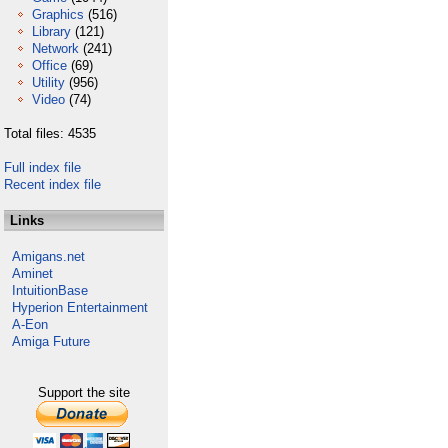
Graphics
(516)
Library
(121)
Network
(241)
Office
(69)
Utility
(956)
Video
(74)
Total files: 4535
Full index file
Recent index file
Links
Amigans.net
Aminet
IntuitionBase
Hyperion Entertainment
A-Eon
Amiga Future
Support the site