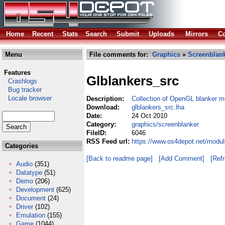
Home
Recent
Stats
Search
Submit
Uploads
Mirrors
Co
Menu
File comments for:
Graphics
»
Screenblan
Features
Glblankers_src
Crashlogs
Bug tracker
Locale browser
Description:
Collection of OpenGL blanker m
Download:
glblankers_src.lha
Date:
24 Oct 2010
Category:
graphics/screenblanker
FileID:
6046
RSS Feed url:
https://www.os4depot.net/modul
Categories
[Back to readme page]
[Add Comment]
[Ref
Audio
(351)
Datatype
(51)
Demo
(206)
Development
(625)
Document
(24)
Driver
(102)
Emulation
(155)
Game
(1044)