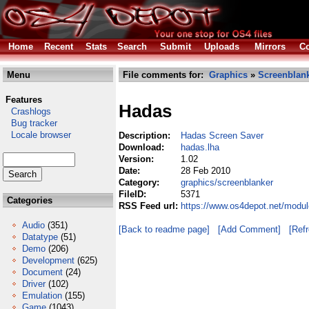
Home
Recent
Stats
Search
Submit
Uploads
Mirrors
Co
Menu
File comments for:
Graphics
»
Screenblan
Features
Hadas
Crashlogs
Bug tracker
Locale browser
Description:
Hadas Screen Saver
Download:
hadas.lha
Version:
1.02
Date:
28 Feb 2010
Category:
graphics/screenblanker
FileID:
5371
Categories
RSS Feed url:
https://www.os4depot.net/modul
Audio
(351)
[Back to readme page]
[Add Comment]
[Ref
Datatype
(51)
Demo
(206)
Development
(625)
Document
(24)
Driver
(102)
Emulation
(155)
Game
(1043)