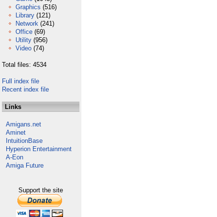
Graphics
(516)
Library
(121)
Network
(241)
Office
(69)
Utility
(956)
Video
(74)
Total files: 4534
Full index file
Recent index file
Links
Amigans.net
Aminet
IntuitionBase
Hyperion Entertainment
A-Eon
Amiga Future
Support the site