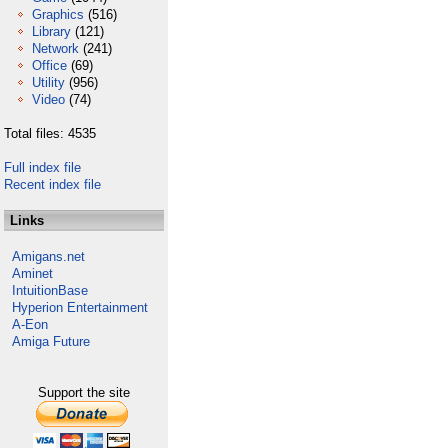
Graphics
(516)
Library
(121)
Network
(241)
Office
(69)
Utility
(956)
Video
(74)
Total files: 4535
Full index file
Recent index file
Links
Amigans.net
Aminet
IntuitionBase
Hyperion Entertainment
A-Eon
Amiga Future
Support the site