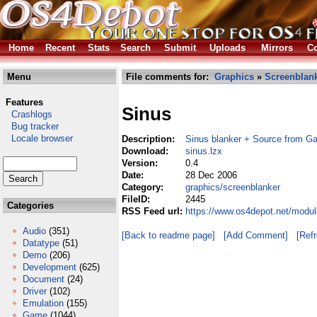
Home
Recent
Stats
Search
Submit
Uploads
Mirrors
Co
Menu
File comments for:
Graphics
»
Screenblan
Features
Sinus
Crashlogs
Bug tracker
Locale browser
Description:
Sinus blanker + Source from G
Download:
sinus.lzx
Version:
0.4
Date:
28 Dec 2006
Category:
graphics/screenblanker
FileID:
2445
Categories
RSS Feed url:
https://www.os4depot.net/modul
Audio
(351)
[Back to readme page]
[Add Comment]
[Ref
Datatype
(51)
Demo
(206)
Development
(625)
Document
(24)
Driver
(102)
Emulation
(155)
Game
(1044)