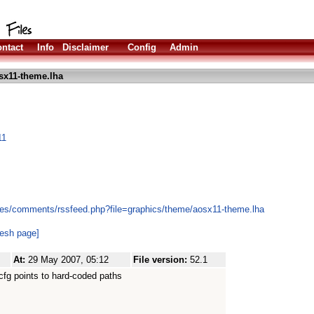
ntact
Info
Disclaimer
Config
Admin
sx11-theme.lha
11
les/comments/rssfeed.php?file=graphics/theme/aosx11-theme.lha
resh page]
At:
29 May 2007, 05:12
File version:
52.1
fg points to hard-coded paths