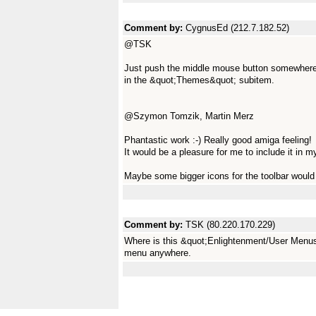
Comment by:
CygnusEd (212.7.182.52)
@TSK
Just push the middle mouse button somewhere
in the &quot;Themes&quot; subitem.
@Szymon Tomzik, Martin Merz
Phantastic work :-) Really good amiga feeling!
It would be a pleasure for me to include it in 
Maybe some bigger icons for the toolbar would
Comment by:
TSK (80.220.170.229)
Where is this &quot;Enlightenment/User Menus
menu anywhere.