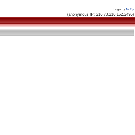
Logo by
McFly
(anonymous IP: 216.73.216.152,2496)