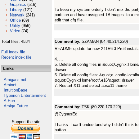
Graphics
(516)
To keep my system orderly I don't mix 3rd part
Library
(121)
partition and have assigned TBImages: to a mor
Network
(241)
edit that cfg file.
Office
(69)
Utility
(956)
Video
(74)
Total files: 4534
Comment by:
SZAMAN (84.40.214.220)
README update for new X11R6.3-Pre3 installa
Full index file
Recent index file
4. ...
5. Delete all config files in &quot;Cygnix:Hom
Links
drawer
6. Delete all config files: &quot;e_config-localh
Amigans.net
&quot;Cygnix:Home/root/.e16/&quot; drawer
Aminet
7. Restart X11 and select aosx11 theme
IntuitionBase
Hyperion Entertainment
A-Eon
Amiga Future
Comment by:
TSK (80.220.170.229)
@CygnusEd
Support the site
Thanks. I can't understand why I didn't think t
button.