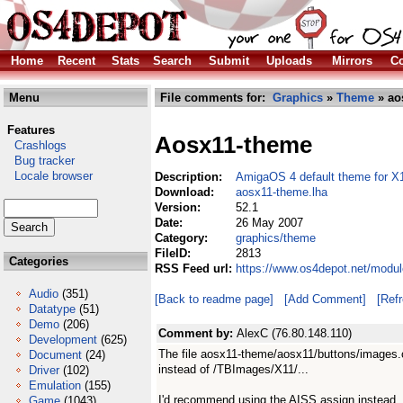
Home
Recent
Stats
Search
Submit
Uploads
Mirrors
Co
Menu
File comments for:
Graphics
»
Theme
» ao
Features
Aosx11-theme
Crashlogs
Bug tracker
Locale browser
Description:
AmigaOS 4 default theme for X
Download:
aosx11-theme.lha
Version:
52.1
Date:
26 May 2007
Category:
graphics/theme
FileID:
2813
Categories
RSS Feed url:
https://www.os4depot.net/modu
Audio
(351)
[Back to readme page]
[Add Comment]
[Ref
Datatype
(51)
Demo
(206)
Comment by:
AlexC (76.80.148.110)
Development
(625)
The file aosx11-theme/aosx11/buttons/images.c
Document
(24)
instead of /TBImages/X11/...
Driver
(102)
Emulation
(155)
I'd recommend using the AISS assign instead.
Game
(1043)