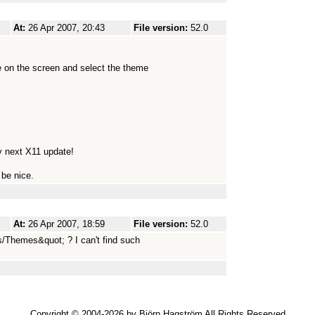
At:
26 Apr 2007, 20:43
File version:
52.0
 on the screen and select the theme
my next X11 update!
 be nice.
At:
26 Apr 2007, 18:59
File version:
52.0
/Themes&quot; ? I can't find such
Copyright © 2004-2026 by Björn Hagström All Rights Reserved