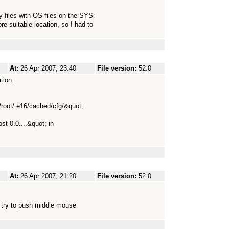
y files with OS files on the SYS:
e suitable location, so I had to
At:
26 Apr 2007, 23:40
File version:
52.0
tion:
e/root/.e16/cached/cfg/&quot;
ost-0.0....&quot; in
At:
26 Apr 2007, 21:20
File version:
52.0
o try to push middle mouse