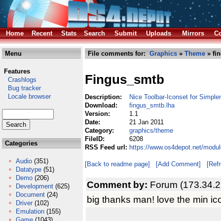
Home
Recent
Stats
Search
Submit
Uploads
Mirrors
Co
Menu
File comments for:
Graphics
»
Theme
» fi
Features
Fingus_smtb
Crashlogs
Bug tracker
Locale browser
Description:
Nice Toolbar-Iconset for Simple
Download:
fingus_smtb.lha
Version:
1.1
Date:
21 Jan 2011
Category:
graphics/theme
FileID:
6208
Categories
RSS Feed url:
https://www.os4depot.net/modu
Audio
(351)
[Back to readme page]
[Add Comment]
[Ref
Datatype
(51)
Demo
(206)
Comment by:
Forum (173.34.2
Development
(625)
Document
(24)
big thanks man! love the min ico
Driver
(102)
Emulation
(155)
Game
(1043)