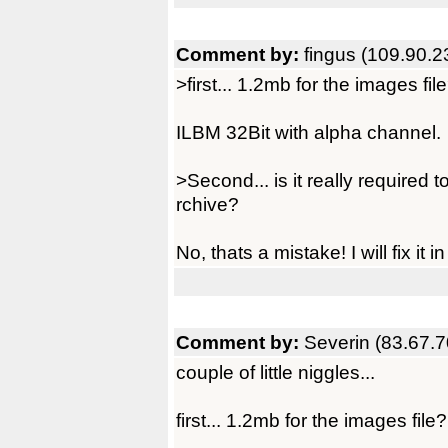
Comment by:
fingus (109.90.2
>first... 1.2mb for the images fi
ILBM 32Bit with alpha channel.
>Second... is it really required 
rchive?
No, thats a mistake! I will fix it i
Comment by:
Severin (83.67.7
couple of little niggles...
first... 1.2mb for the images file