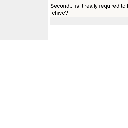
Second... is it really required t
rchive?