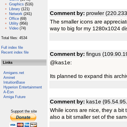
Graphics
(516)
Library
(121)
Comment by:
prowler (220.233
Network
(241)
Office
(69)
The smaller icons are appreciat
Utility
(956)
way to big for my 1280x1024 di
Video
(74)
Total files: 4534
Full index file
Recent index file
Comment by:
fingus (109.90.1
@kas1e:
Links
Amigans.net
Its planned to expand this archi
Aminet
IntuitionBase
Hyperion Entertainment
A-Eon
Amiga Future
Comment by:
kas1e (95.54.95
While icons are nice, they a bit t
Support the site
also a bit smaller set of the sam