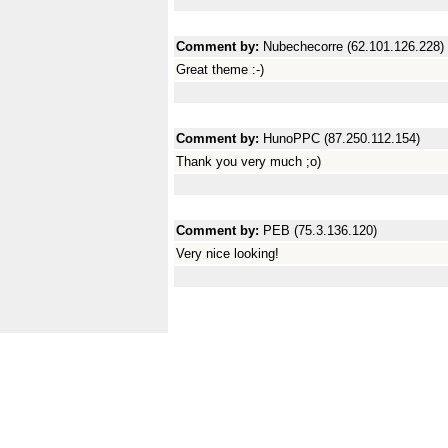
Comment by:
Nubechecorre (62.101.126.228)
Great theme :-)
Comment by:
HunoPPC (87.250.112.154)
Thank you very much ;o)
Comment by:
PEB (75.3.136.120)
Very nice looking!