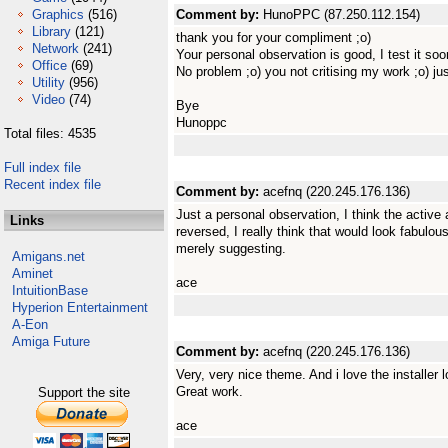
Graphics
(516)
Comment by:
HunoPPC (87.250.112.154)
Library
(121)
thank you for your compliment ;o)
Network
(241)
Your personal observation is good, I test it soo
Office
(69)
No problem ;o) you not critising my work ;o) j
Utility
(956)
Video
(74)
Bye
Hunoppc
Total files: 4535
Full index file
Recent index file
Comment by:
acefnq (220.245.176.136)
Just a personal observation, I think the active
Links
reversed, I really think that would look fabulous
merely suggesting.
Amigans.net
Aminet
ace
IntuitionBase
Hyperion Entertainment
A-Eon
Amiga Future
Comment by:
acefnq (220.245.176.136)
Very, very nice theme. And i love the installer 
Great work.
Support the site
ace