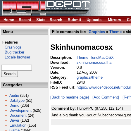
Home
Recent
Stats
Search
Submit
Uploads
Mirrors
Co
Menu
File comments for:
Graphics
»
Theme
» sk
Features
Skinhunomacosx
Crashlogs
Bug tracker
Locale browser
Description:
Theme HunoMacOSX
Download:
skinhunomacosx.lha
Version:
0.8
Date:
12 Aug 2007
Category:
graphics/theme
FileID:
2948
Categories
RSS Feed url:
https://www.os4depot.net/modu
Audio
(351)
[Back to readme page]
[Add Comment]
[Ref
Datatype
(51)
Demo
(206)
Comment by:
HunoPPC (87.250.112.154)
Development
(625)
And a big thank you &quot;Nubechecorre&quot
Document
(24)
Driver
(102)
Emulation
(155)
Game
(1044)