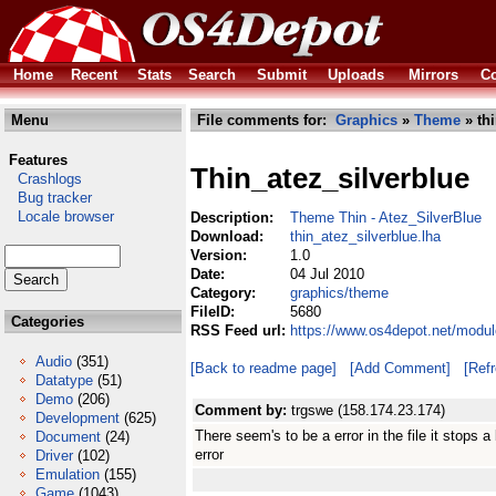
Home
Recent
Stats
Search
Submit
Uploads
Mirrors
Co
Menu
File comments for:
Graphics
»
Theme
» thi
Features
Thin_atez_silverblue
Crashlogs
Bug tracker
Locale browser
Description:
Theme Thin - Atez_SilverBlue
Download:
thin_atez_silverblue.lha
Version:
1.0
Date:
04 Jul 2010
Category:
graphics/theme
FileID:
5680
Categories
RSS Feed url:
https://www.os4depot.net/modul
Audio
(351)
[Back to readme page]
[Add Comment]
[Ref
Datatype
(51)
Demo
(206)
Comment by:
trgswe (158.174.23.174)
Development
(625)
There seem's to be a error in the file it stops 
Document
(24)
error
Driver
(102)
Emulation
(155)
Game
(1043)