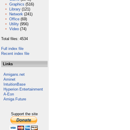
Graphics
(516)
Library
(121)
Network
(241)
Office
(69)
Utility
(956)
Video
(74)
Total files: 4534
Full index file
Recent index file
Links
Amigans.net
Aminet
IntuitionBase
Hyperion Entertainment
A-Eon
Amiga Future
Support the site