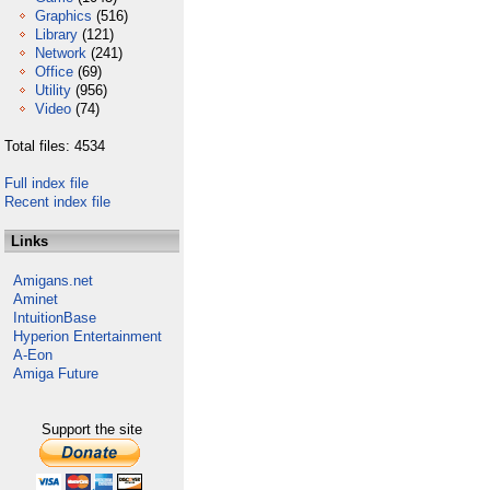
Graphics
(516)
Library
(121)
Network
(241)
Office
(69)
Utility
(956)
Video
(74)
Total files: 4534
Full index file
Recent index file
Links
Amigans.net
Aminet
IntuitionBase
Hyperion Entertainment
A-Eon
Amiga Future
Support the site