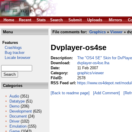
Home
Recent
Stats
Search
Submit
Uploads
Mirrors
Co
Menu
File comments for:
Graphics
»
Viewer
» dv
Features
Dvplayer-os4se
Crashlogs
Bug tracker
Locale browser
Description:
The "OS4 SE" Skin for DvPlaye
Download:
dvplayer-os4se.lha
Date:
11 Feb 2007
Category:
graphics/viewer
FileID:
2578
RSS Feed url:
https://www.os4depot.net/modul
Categories
[Back to readme page]
[Add Comment]
[Ref
Audio
(351)
Datatype
(51)
Demo
(206)
Development
(625)
Document
(24)
Driver
(102)
Emulation
(155)
Game
(1043)