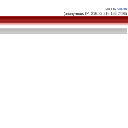
Logo by
Alkaron
(anonymous IP: 216.73.216.186,2496)