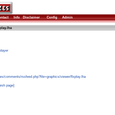
ntact
Info
Disclaimer
Config
Admin
play.lha
player
es/comments/rssfeed.php?file=graphics/viewer/flxplay.lha
resh page]