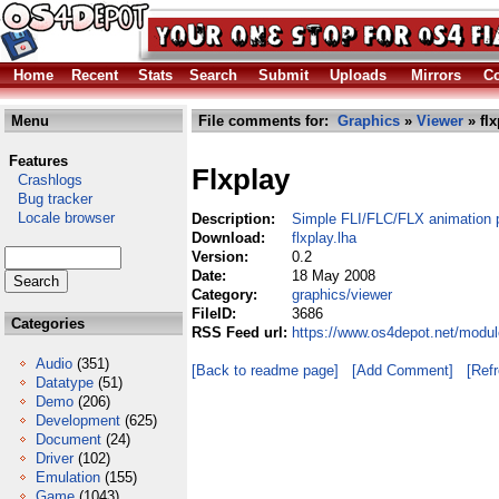
Home
Recent
Stats
Search
Submit
Uploads
Mirrors
Co
Menu
File comments for:
Graphics
»
Viewer
» flx
Features
Flxplay
Crashlogs
Bug tracker
Locale browser
Description:
Simple FLI/FLC/FLX animation 
Download:
flxplay.lha
Version:
0.2
Date:
18 May 2008
Category:
graphics/viewer
FileID:
3686
Categories
RSS Feed url:
https://www.os4depot.net/modul
Audio
(351)
[Back to readme page]
[Add Comment]
[Ref
Datatype
(51)
Demo
(206)
Development
(625)
Document
(24)
Driver
(102)
Emulation
(155)
Game
(1043)