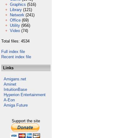
Graphics
(516)
Library
(121)
Network
(241)
Office
(69)
Utility
(956)
Video
(74)
Total files: 4534
Full index file
Recent index file
Links
Amigans.net
Aminet
IntuitionBase
Hyperion Entertainment
A-Eon
Amiga Future
Support the site