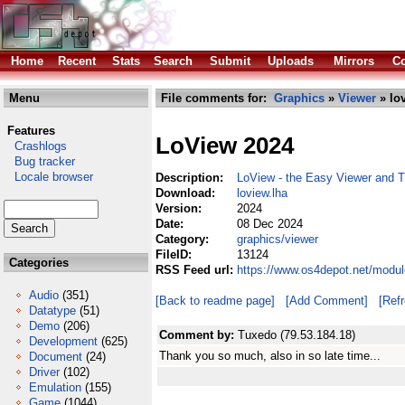
Home
Recent
Stats
Search
Submit
Uploads
Mirrors
Co
Menu
File comments for:
Graphics
»
Viewer
» lo
Features
LoView 2024
Crashlogs
Bug tracker
Locale browser
Description:
LoView - the Easy Viewer and T
Download:
loview.lha
Version:
2024
Date:
08 Dec 2024
Category:
graphics/viewer
FileID:
13124
Categories
RSS Feed url:
https://www.os4depot.net/modul
Audio
(351)
[Back to readme page]
[Add Comment]
[Ref
Datatype
(51)
Demo
(206)
Comment by:
Tuxedo (79.53.184.18)
Development
(625)
Thank you so much, also in so late time...
Document
(24)
Driver
(102)
Emulation
(155)
Game
(1044)