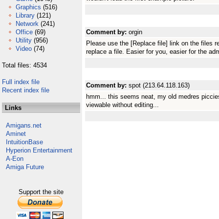
Graphics
(516)
Library
(121)
Network
(241)
Office
(69)
Comment by:
orgin
Utility
(956)
Please use the [Replace file] link on the file
Video
(74)
replace a file. Easier for you, easier for the ad
Total files: 4534
Full index file
Comment by:
spot (213.64.118.163)
Recent index file
hmm... this seems neat, my old medres piccies 
viewable without editing...
Links
Amigans.net
Aminet
IntuitionBase
Hyperion Entertainment
A-Eon
Amiga Future
Support the site