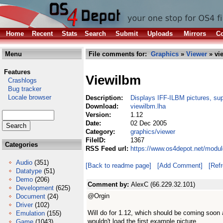
Home
Recent
Stats
Search
Submit
Uploads
Mirrors
Co
Menu
File comments for:
Graphics
»
Viewer
» vi
Features
Viewilbm
Crashlogs
Bug tracker
Locale browser
Description:
Displays IFF-ILBM pictures, sup
Download:
viewilbm.lha
Version:
1.12
Date:
02 Dec 2005
Category:
graphics/viewer
FileID:
1367
Categories
RSS Feed url:
https://www.os4depot.net/modul
Audio
(351)
[Back to readme page]
[Add Comment]
[Ref
Datatype
(51)
Demo
(206)
Comment by:
AlexC (66.229.32.101)
Development
(625)
@Orgin
Document
(24)
Driver
(102)
Will do for 1.12, which should be coming soon a
Emulation
(155)
wouldn't load the first example picture.
Game
(1043)